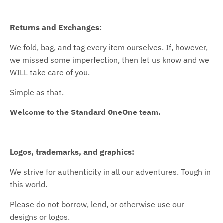
Returns and Exchanges:
We fold, bag, and tag every item ourselves. If, however,
we missed some imperfection, then let us know and we
WILL take care of you.
Simple as that.
Welcome to the Standard OneOne team.
Logos, trademarks, and graphics:
We strive for authenticity in all our adventures. Tough in
this world.
Please do not borrow, lend, or otherwise use our
designs or logos.