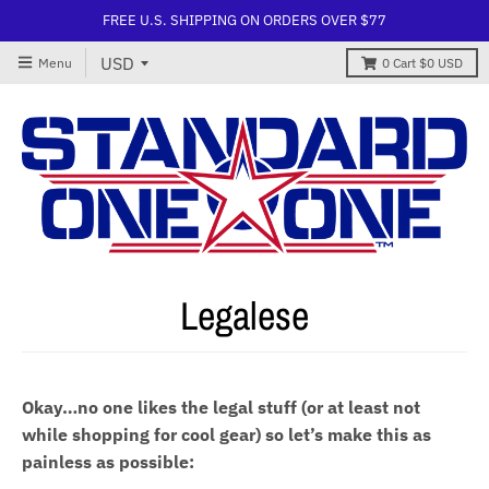
FREE U.S. SHIPPING ON ORDERS OVER $77
Menu
0
Cart
$0 USD
Legalese
Okay…no one likes the legal stuff (or at least not
while shopping for cool gear) so let’s make this as
painless as possible: