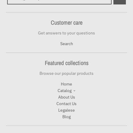
Customer care
Get answers to your questions
Search
Featured collections
Browse our popular products
Home
Catalog
About Us
Contact Us
Legalese
Blog