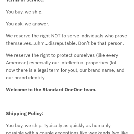
You buy, we ship.
You ask, we answer.
We reserve the right NOT to serve individuals who prove
themselves…uhm…disreputable. Don’t be that person.
We reserve the right to protect ourselves (like every
American) especially our intellectual properties (lol…
now there is a legal term for you), our brand name, and
our brand identity.
Welcome to the Standard OneOne team.
Shipping Policy:
You buy, we ship. Typically as quickly as humanly
possible with a couple exceptions like weekends (we like