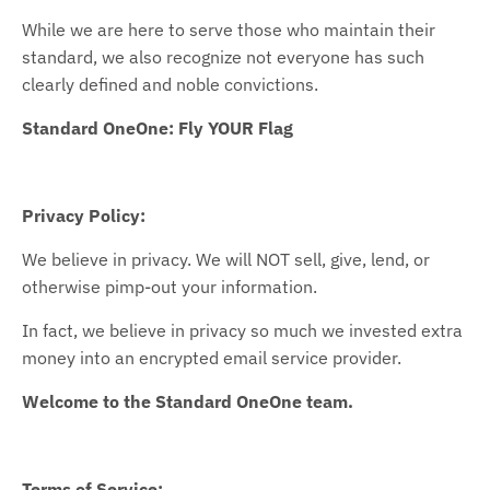
While we are here to serve those who maintain their
standard, we also recognize not everyone has such
clearly defined and noble convictions.
Standard OneOne: Fly YOUR Flag
Privacy Policy:
We believe in privacy. We will NOT sell, give, lend, or
otherwise pimp-out your information.
In fact, we believe in privacy so much we invested extra
money into an encrypted email service provider.
Welcome to the Standard OneOne team.
Terms of Service: