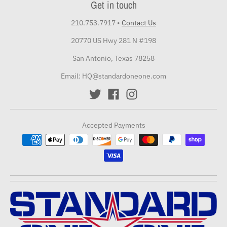
Get in touch
210.753.7917
•
Contact Us
20770 US Hwy 281 N #198
San Antonio, Texas 78258
Email: HQ@standardoneone.com
Accepted Payments