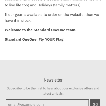
to live life too) and Holidays (family matters).
If our gear is available to order on the website, then we
have it in stock.
Welcome to the Standard OneOne team.
Standard OneOne: Fly YOUR Flag
Newsletter
Subscribe to be the first to hear about our exclusive offers and
latest arrivals.
GO