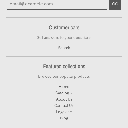
GO
Customer care
Get answers to your questions
Search
Featured collections
Browse our popular products
Home
Catalog
About Us
Contact Us
Legalese
Blog