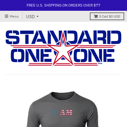
FREE U.S. SHIPPING ON ORDERS OVER $77
Menu
0
Cart
$0 USD