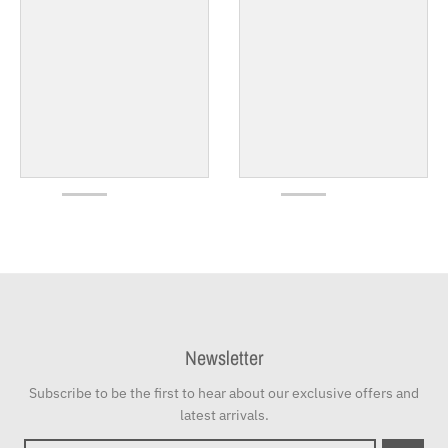
Newsletter
Subscribe to be the first to hear about our exclusive offers and
latest arrivals.