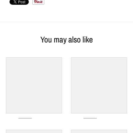
You may also like