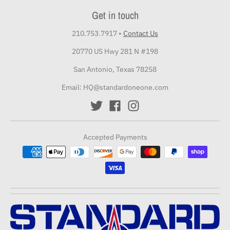
Get in touch
210.753.7917
•
Contact Us
20770 US Hwy 281 N #198
San Antonio, Texas 78258
Email: HQ@standardoneone.com
Accepted Payments