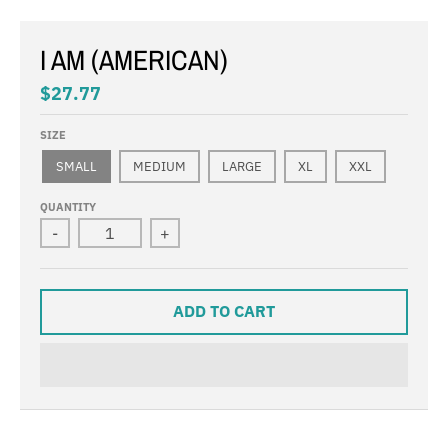
I AM (AMERICAN)
$27.77
SIZE
SMALL
MEDIUM
LARGE
XL
XXL
QUANTITY
-
+
ADD TO CART