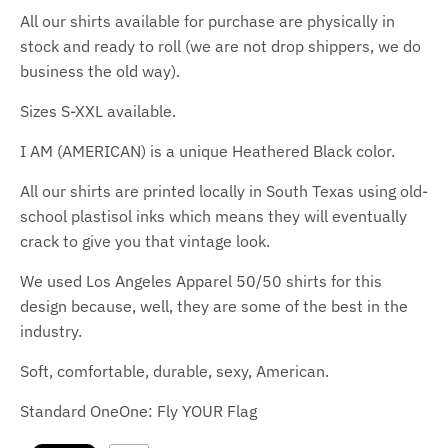
All our shirts available for purchase are physically in
stock and ready to roll (we are not drop shippers, we do
business the old way).
Sizes S-XXL available.
I AM (AMERICAN) is a unique Heathered Black color.
All our shirts are printed locally in South Texas using old-
school plastisol inks which means they will eventually
crack to give you that vintage look.
We used Los Angeles Apparel 50/50 shirts for this
design because, well, they are some of the best in the
industry.
Soft, comfortable, durable, sexy, American.
Standard OneOne: Fly YOUR Flag