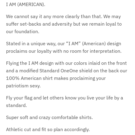
I AM (AMERICAN).
We cannot say it any more clearly than that. We may
suffer set-backs and adversity but we remain loyal to
our foundation.
Stated in a unique way, our “I AM” (American) design
proclaims our loyalty with no room for interpretation.
Flying the I AM design with our colors inlaid on the front
and a modified Standard OneOne shield on the back our
100% American shirt makes proclaiming your
patriotism sexy.
Fly your flag and let others know you live your life by a
standard.
Super soft and crazy comfortable shirts.
Athletic cut and fit so plan accordingly.