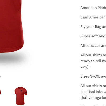
American Made d
I am American
Fly your flag a
Super soft and 
Athletic cut an
All our shirts 
ready to roll (
way).
Sizes S-XXL ava
All our shirts 
plastisol inks 
that vintage lo