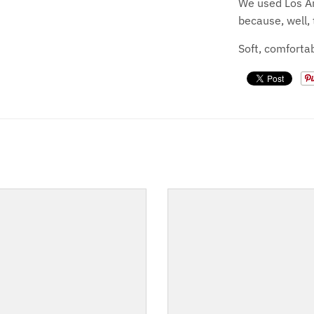
We used Los An
because, well, 
Soft, comfortab