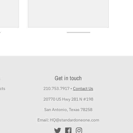
s
Get in touch
cts
210.753.7917
•
Contact Us
20770 US Hwy 281 N #198
San Antonio, Texas 78258
Email: HQ@standardoneone.com