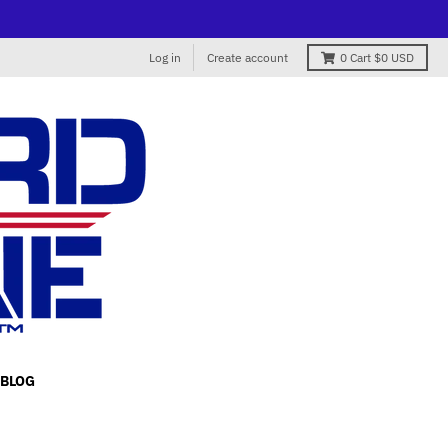
Log in
Create account
0
Cart
$0 USD
BLOG