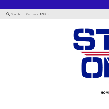
Currency
Search
HOM