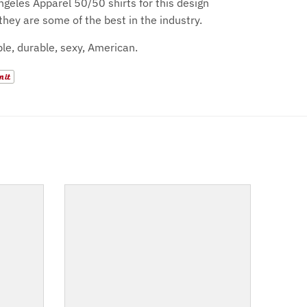
geles Apparel 50/50 shirts for this design
they are some of the best in the industry.
le, durable, sexy, American.