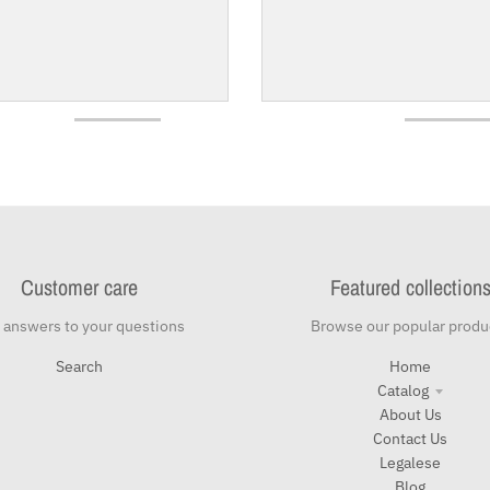
Customer care
Featured collection
 answers to your questions
Browse our popular produ
Search
Home
Catalog
About Us
Contact Us
Legalese
Blog