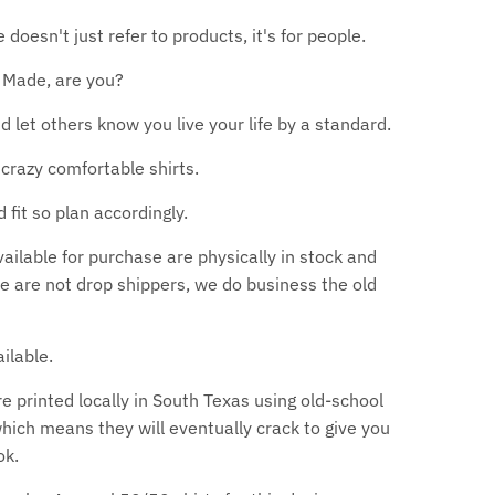
oesn't just refer to products, it's for people.
 Made, are you?
nd let others know you live your life by a standard.
crazy comfortable shirts.
d fit so plan accordingly.
available for purchase are physically in stock and
we are not drop shippers, we do business the old
ilable.
are printed locally in South Texas using old-school
which means they will eventually crack to give you
ok.