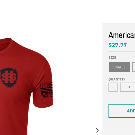
America
$27.77
SIZE
SMALL
QUANTITY
-
ADD