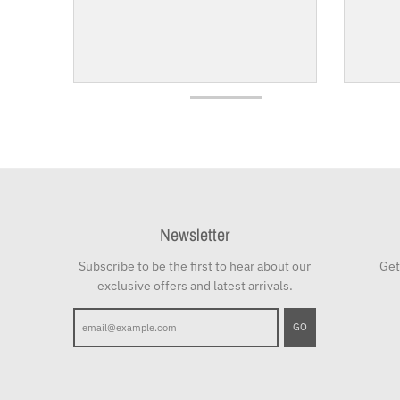
Newsletter
Subscribe to be the first to hear about our
Get
exclusive offers and latest arrivals.
GO