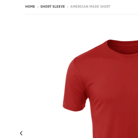
HOME
›
SHORT SLEEVE
›
AMERICAN MADE SHIRT