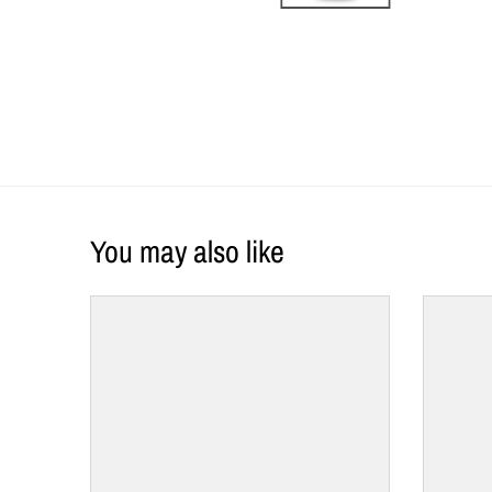
You may also like