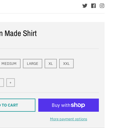
n Made Shirt
MEDIUM
LARGE
XL
XXL
+
 TO CART
More payment options