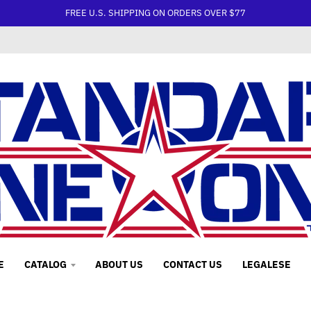
FREE U.S. SHIPPING ON ORDERS OVER $77
E
CATALOG
ABOUT US
CONTACT US
LEGALESE