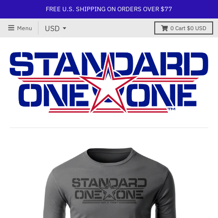
FREE U.S. SHIPPING ON ORDERS OVER $77
Menu
0
Cart
$0 USD