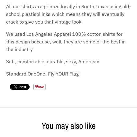
All our shirts are printed locally in South Texas using old-
school plastisol inks which means they will eventually
crack to give you that vintage look.
We used Los Angeles Apparel 100% cotton shirts for
this design because, well, they are some of the best in
the industry.
Soft, comfortable, durable, sexy, American.
Standard OneOne: Fly YOUR Flag
You may also like