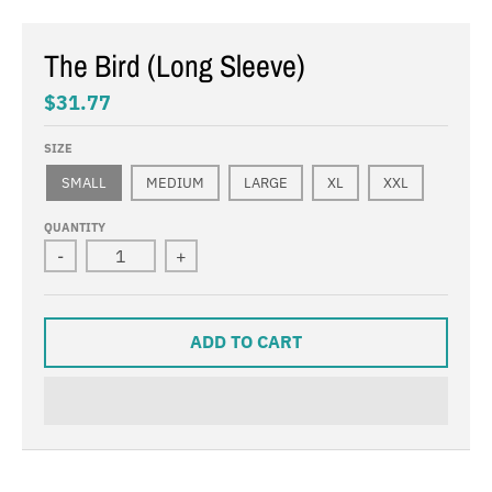
The Bird (Long Sleeve)
$31.77
SIZE
SMALL
MEDIUM
LARGE
XL
XXL
QUANTITY
-
+
ADD TO CART