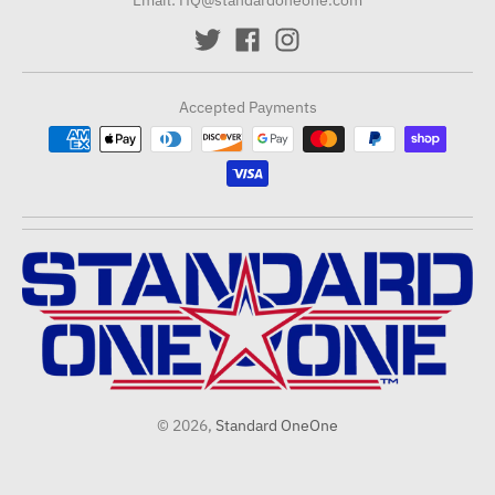
Email: HQ@standardoneone.com
Accepted Payments
© 2026,
Standard OneOne