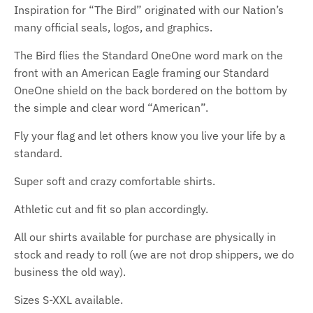
Inspiration for “The Bird” originated with our Nation’s
many official seals, logos, and graphics.
The Bird flies the Standard OneOne word mark on the
front with an American Eagle framing our Standard
OneOne shield on the back bordered on the bottom by
the simple and clear word “American”.
Fly your flag and let others know you live your life by a
standard.
Super soft and crazy comfortable shirts.
Athletic cut and fit so plan accordingly.
All our shirts available for purchase are physically in
stock and ready to roll (we are not drop shippers, we do
business the old way).
Sizes S-XXL available.