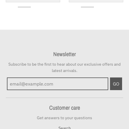
Newsletter
Subscribe to be the first to hear about our exclusive offers and
latest arrivals.
GO
Customer care
Get answers to your questions
Search