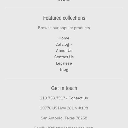
Featured collections
Browse our popular products
Home
Catalog
About Us
Contact Us
Legalese
Blog
Get in touch
210.753.7917
•
Contact Us
20770 US Hwy 281 N #198
San Antonio, Texas 78258